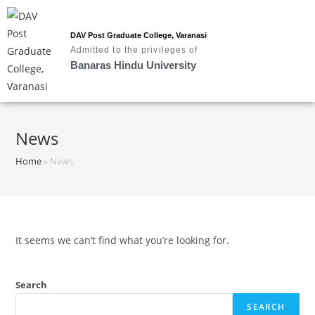
DAV Post Graduate College, Varanasi
Admitted to the privileges of
Banaras Hindu University
News
Home
»
News
It seems we can’t find what you’re looking for.
Search
SEARCH