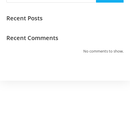
Recent Posts
Recent Comments
No comments to show.